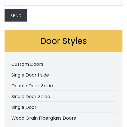
Door Styles
Custom Doors
Single Door 1 side
Double Door 2 side
Single Door 2 side
Single Door
Wood Grain Fiberglass Doors