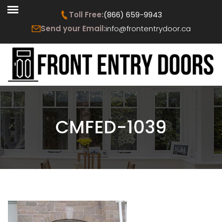
Toll Free:
(866) 659-9943
Send your Email:
info@frontentrydoor.ca
CMFED-1039