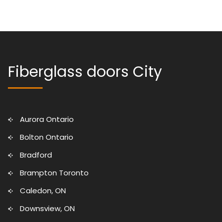
Fiberglass doors City
Aurora Ontario
Bolton Ontario
Bradford
Brampton Toronto
Caledon, ON
Downsview, ON