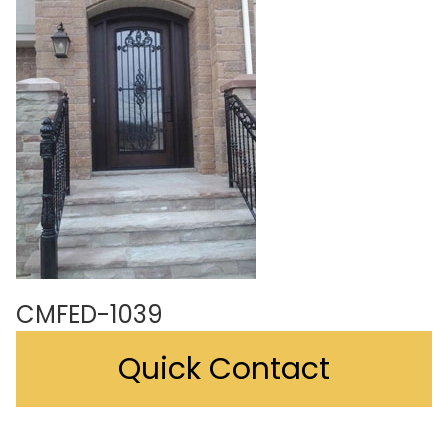
CMFED-1039
Quick Contact