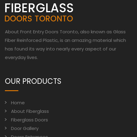
About Front Entry Doors Toronto, also known as Glass
Fiber Reinforced Plastic, is an amazing material which
has found its way into nearly every aspect of our
everyday lives.
OUR PRODUCTS
Home
About Fiberglass
Fiberglass Doors
Door Gallery
Doors Entrances