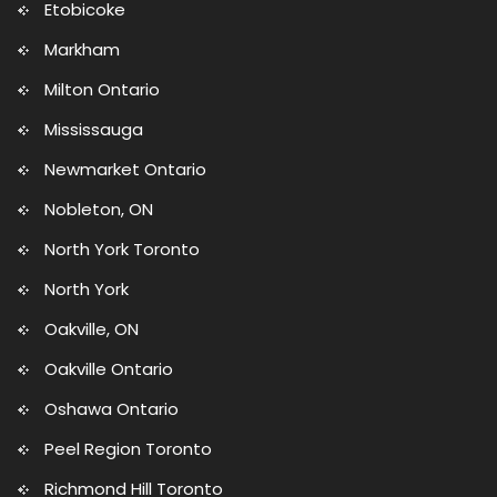
Etobicoke
Markham
Milton Ontario
Mississauga
Newmarket Ontario
Nobleton, ON
North York Toronto
North York
Oakville, ON
Oakville Ontario
Oshawa Ontario
Peel Region Toronto
Richmond Hill Toronto