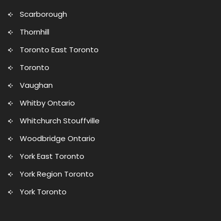
Scarborough
Thornhill
Toronto East Toronto
Toronto
Vaughan
Whitby Ontario
Whitchurch Stouffville
Woodbridge Ontario
York East Toronto
York Region Toronto
York Toronto