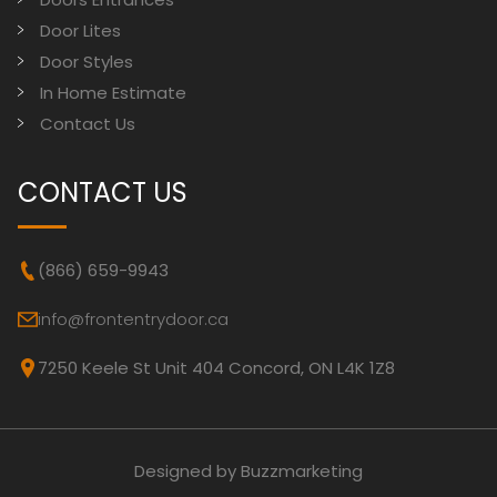
Door Lites
Door Styles
In Home Estimate
Contact Us
CONTACT US
(866) 659-9943
info@frontentrydoor.ca
7250 Keele St Unit 404 Concord, ON L4K 1Z8
Designed by Buzzmarketing