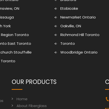
nsview, ON
Etobicoke
sissauga
Newmarket Ontario
h York
Oakville, ON
 Region Toronto
Richmond Hill Toronto
nto East Toronto
Toronto
church Stouffville
Woodbridge Ontario
 Toronto
OUR PRODUCTS
C
Home
as
About Fiberglass