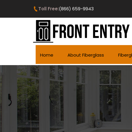
Toll Free:
(866) 659-9943
Home
About Fiberglass
Fiberg