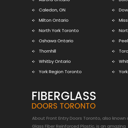
Caledon, ON
Dow
Milton Ontario
Mis
North York Toronto
Nort
Oshawa Ontario
Peel
Thornhill
Toro
Whitby Ontario
Whit
York Region Toronto
York
About Front Entry Doors Toronto, also known 
Glass Fiber Reinforced Plastic, is an amazing