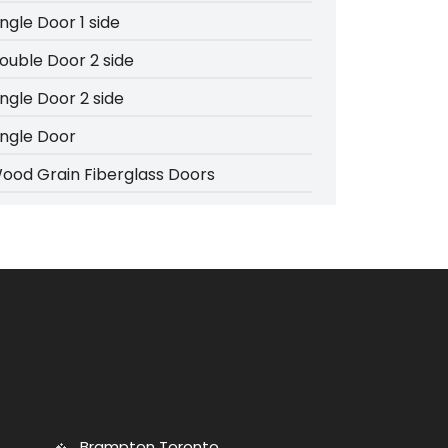
ingle Door 1 side
ouble Door 2 side
ingle Door 2 side
ingle Door
ood Grain Fiberglass Doors
Brampton Toronto