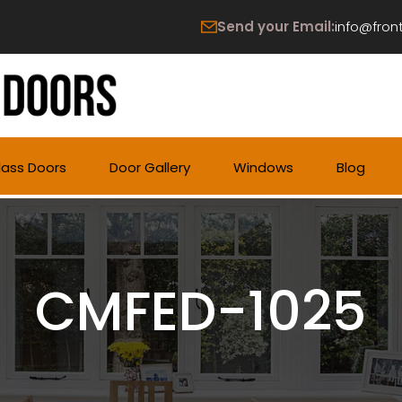
Send your Email:
info@fron
lass Doors
Door Gallery
Windows
Blog
CMFED-1025