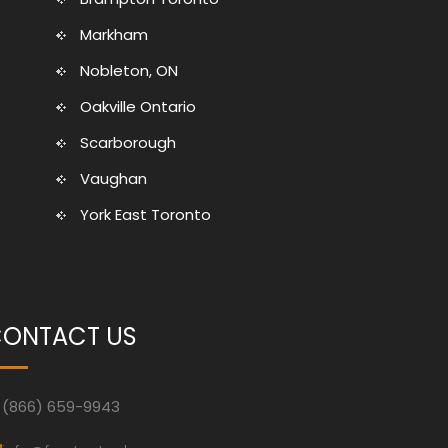
Markham
Nobleton, ON
Oakville Ontario
Scarborough
Vaughan
York East Toronto
ONTACT US
(866) 659-9943