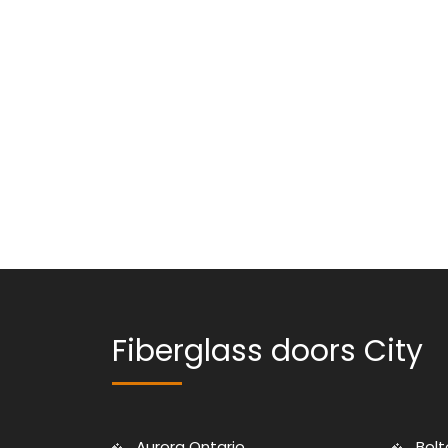
Fiberglass doors City
Aurora Ontario
Bolt