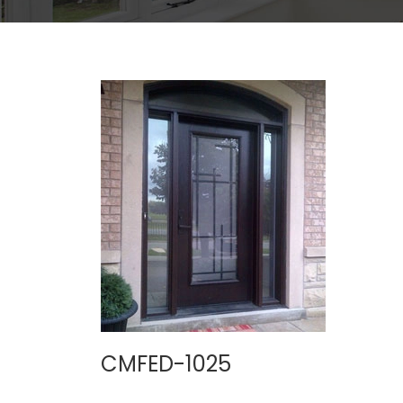
CMFED-1025