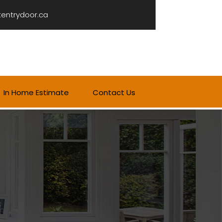
tentrydoor.ca
In Home Estimate
Contact Us