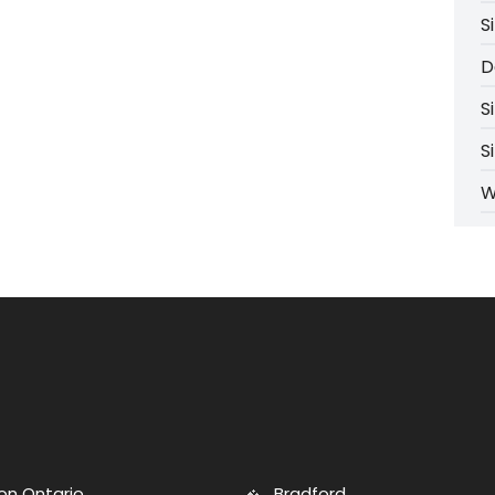
S
D
S
S
W
on Ontario
Bradford