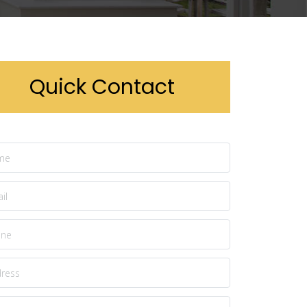
Quick Contact