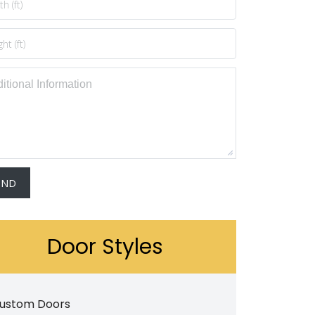
Door Styles
ustom Doors