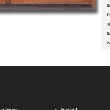
S
D
S
S
W
on Ontario
Bradford