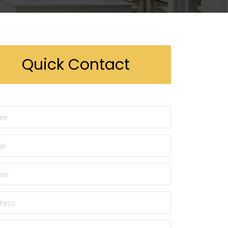
Quick Contact