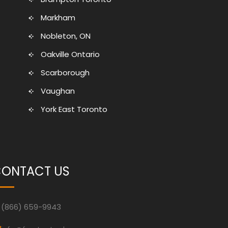
Markham
Nobleton, ON
Oakville Ontario
Scarborough
Vaughan
York East Toronto
ONTACT US
(866) 659-9943