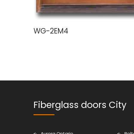
WG-2EM4
Fiberglass doors City
Aurora Ontario
Bolt