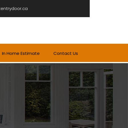
tentrydoor.ca
In Home Estimate
Contact Us