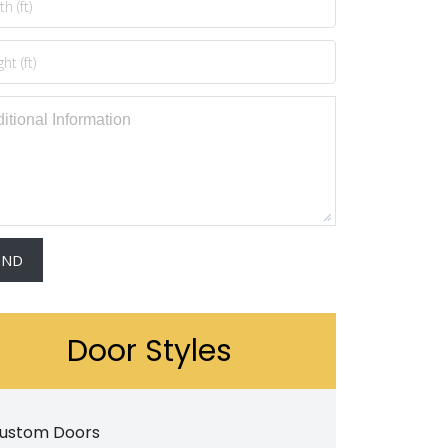
Door Styles
ustom Doors