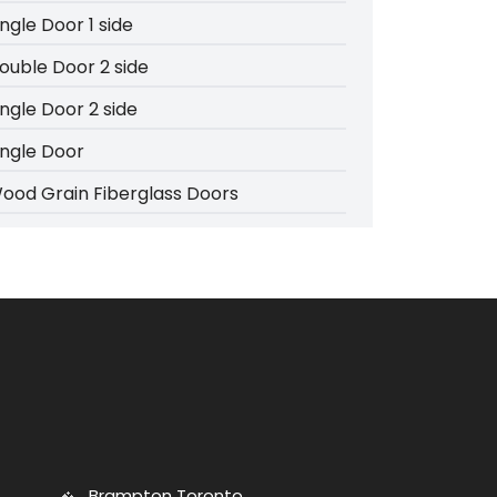
ingle Door 1 side
ouble Door 2 side
ingle Door 2 side
ingle Door
ood Grain Fiberglass Doors
Brampton Toronto