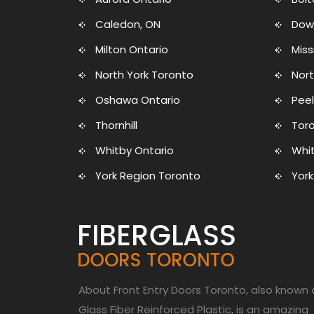
Caledon, ON
Dow
Milton Ontario
Mis
North York Toronto
Nort
Oshawa Ontario
Peel
Thornhill
Toro
Whitby Ontario
Whit
York Region Toronto
York
About Front Entry Doors Toronto, also known 
Glass Fiber Reinforced Plastic, is an amazing