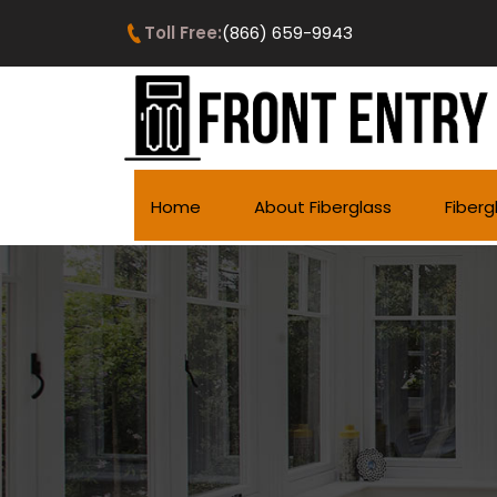
Toll Free:
(866) 659-9943
Home
About Fiberglass
Fiberg