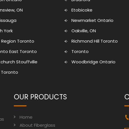
nsview, ON
Etobicoke
sissauga
Newmarket Ontario
h York
Oakville, ON
 Region Toronto
Richmond Hill Toronto
nto East Toronto
Toronto
church Stouffville
Woodbridge Ontario
 Toronto
OUR PRODUCTS
C
Home
as
About Fiberglass