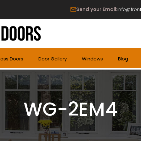
Send your Email:
info@fron
lass Doors
Door Gallery
Windows
Blog
WG-2EM4